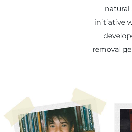
natural
initiative 
develope
removal ge