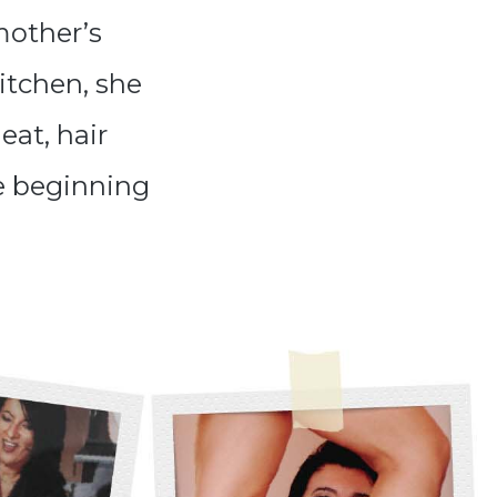
mother’s
kitchen, she
eat, hair
e beginning