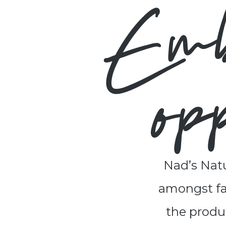
Nad’s Natu
amongst fam
the produc