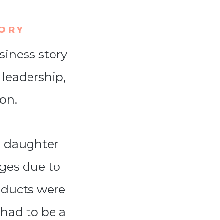
TORY
siness story
 leadership,
on.
g daughter
ges due to
roducts were
had to be a