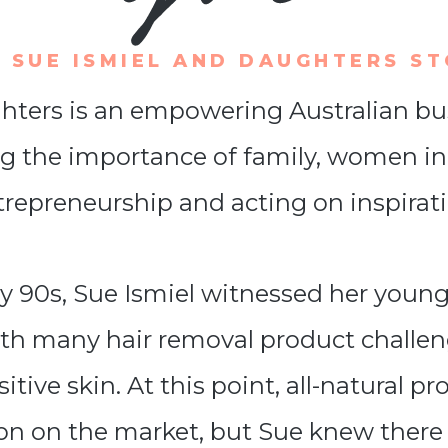
 SUE ISMIEL AND DAUGHTERS S
ters is an empowering Australian bu
g the importance of family, women in
trepreneurship and acting on inspirati
rly 90s, Sue Ismiel witnessed her youn
ith many hair removal product challen
itive skin. At this point, all-natural p
n on the market, but Sue knew there 