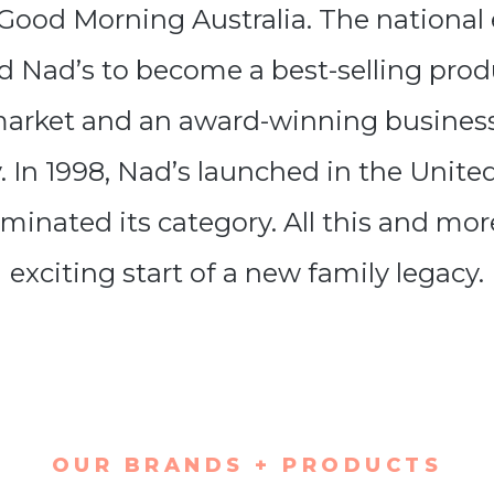
 Good Morning Australia. The national
 Nad’s to become a best-selling prod
market and an award-winning business 
y. In 1998, Nad’s launched in the Unite
minated its category. All this and mo
exciting start of a new family legacy.
OUR BRANDS + PRODUCTS