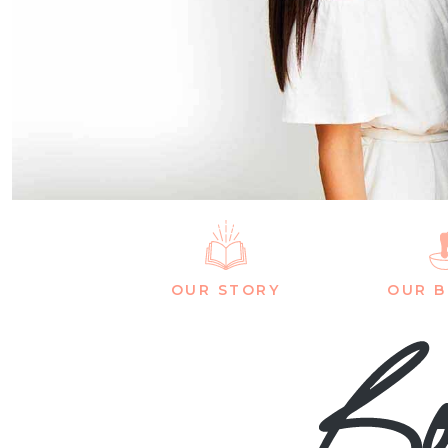
OUR STORY
OUR 
Bo