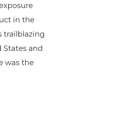
 exposure
uct in the
trailblazing
d States and
re was the