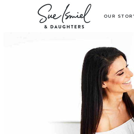
OUR STOR