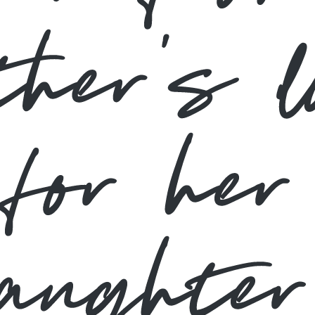
ther’s l
for her
daughter