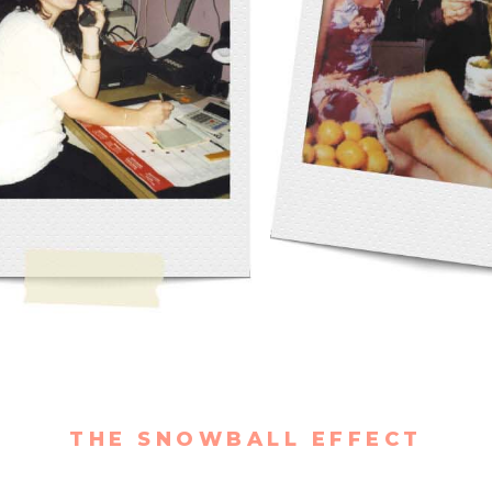
THE SNOWBALL EFFECT