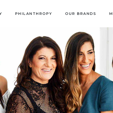
Y
PHILANTHROPY
OUR BRANDS
M