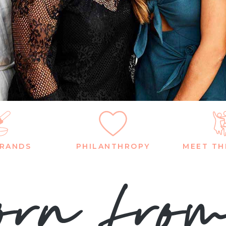
BRANDS
PHILANTHROPY
MEET TH
rn fro