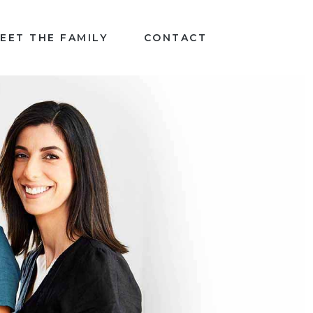
EET THE FAMILY
CONTACT