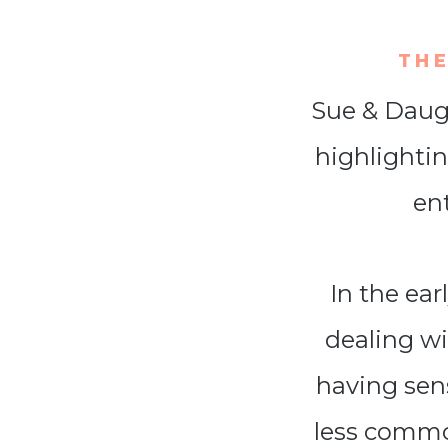
THE
Sue & Daugh
highlightin
en
In the ea
dealing w
having sens
less commo