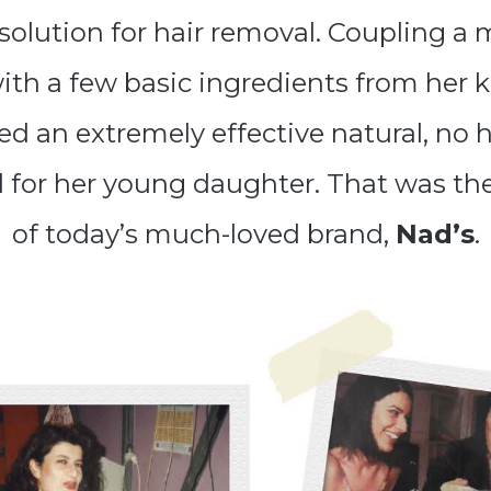
 solution for hair removal. Coupling a 
with a few basic ingredients from her 
d an extremely effective natural, no h
l for her young daughter. That was th
of today’s much-loved brand,
Nad’s
.