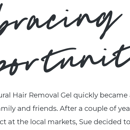
ral Hair Removal Gel quickly became 
ily and friends. After a couple of year
t at the local markets, Sue decided t