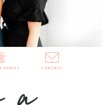
E FAMILY
CONTACT
m a