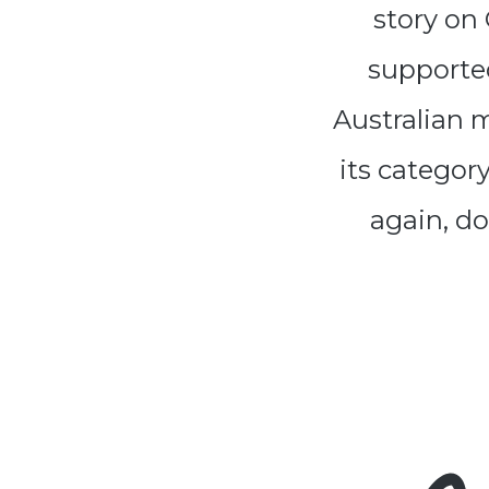
story on
supported
Australian 
its categor
again, do